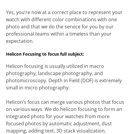
Yes, you’re now at a correct place to represent your
watch with different color combinations with one
photo and that we do the service for you by our
professional teams within a timeless than your
expectation.
Helicon Focusing to focus full subject:
Helicon focusing is usually utilized in macro
photography, landscape photography, and
photomicroscopy. Depth in Field (DOF) is extremely
small in micro photography.
Helicon’s focus can merge various photos that focus
on various ways. We do helicon focusing to form an
integrated photo for your watches from more
focused photos by automatic adjustment, dust
mapping, adding text, 3D stack visualization,