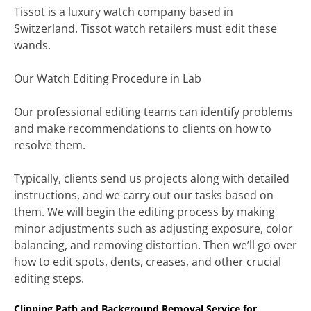
Tissot is a luxury watch company based in
Switzerland. Tissot watch retailers must edit these
wands.
Our Watch Editing Procedure in Lab
Our professional editing teams can identify problems
and make recommendations to clients on how to
resolve them.
Typically, clients send us projects along with detailed
instructions, and we carry out our tasks based on
them. We will begin the editing process by making
minor adjustments such as adjusting exposure, color
balancing, and removing distortion. Then we’ll go over
how to edit spots, dents, creases, and other crucial
editing steps.
Clipping Path and Background Removal Service for