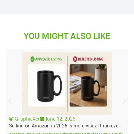
YOU MIGHT ALSO LIKE
GraphicXer
June 12, 2026
Selling on Amazon in 2026 is more visual than ever.