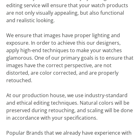
editing service will ensure that your watch products
are not only visually appealing, but also functional
and realistic looking.
We ensure that images have proper lighting and
exposure. In order to achieve this our designers,
apply high-end techniques to make your watches
glamorous. One of our primary goals is to ensure that
images have the correct perspective, are not
distorted, are color corrected, and are properly
retouched.
At our production house, we use industry-standard
and ethical editing techniques. Natural colors will be
preserved during retouching, and scaling will be done
in accordance with your specifications.
Popular Brands that we already have experience with