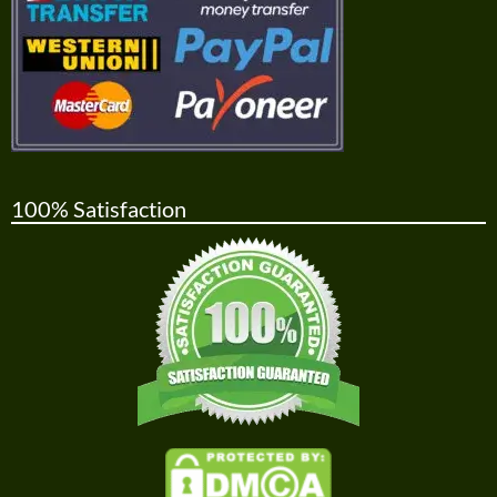
100% Satisfaction