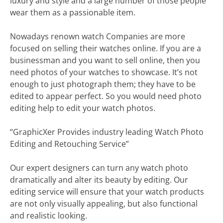
luxury and style and a large number of those people
wear them as a passionable item.
Nowadays renown watch Companies are more
focused on selling their watches online. If you are a
businessman and you want to sell online, then you
need photos of your watches to showcase. It’s not
enough to just photograph them; they have to be
edited to appear perfect. So you would need photo
editing help to edit your watch photos.
“GraphicXer Provides industry leading Watch Photo
Editing and Retouching Service”
Our expert designers can turn any watch photo
dramatically and alter its beauty by editing. Our
editing service will ensure that your watch products
are not only visually appealing, but also functional
and realistic looking.