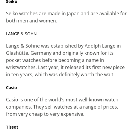
Seiko
Seiko watches are made in Japan and are available for
both men and women.
LANGE & SOHN
Lange & Söhne was established by Adolph Lange in
Glashütte, Germany and originally known for its
pocket watches before becoming a name in
wristwatches. Last year, it released its first new piece
in ten years, which was definitely worth the wait.
Casio
Casio is one of the world’s most well-known watch
companies. They sell watches at a range of prices,
from very cheap to very expensive.
Tissot