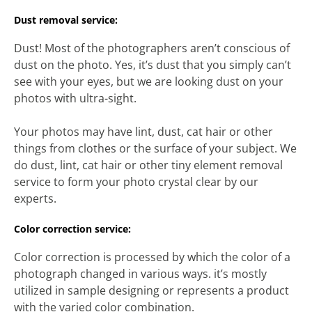
Dust removal service:
Dust! Most of the photographers aren’t conscious of
dust on the photo. Yes, it’s dust that you simply can’t
see with your eyes, but we are looking dust on your
photos with ultra-sight.
Your photos may have lint, dust, cat hair or other
things from clothes or the surface of your subject. We
do dust, lint, cat hair or other tiny element removal
service to form your photo crystal clear by our
experts.
Color correction service:
Color correction is processed by which the color of a
photograph changed in various ways. it’s mostly
utilized in sample designing or represents a product
with the varied color combination.