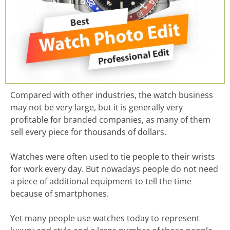
Compared with other industries, the watch business
may not be very large, but it is generally very
profitable for branded companies, as many of them
sell every piece for thousands of dollars.
Watches were often used to tie people to their wrists
for work every day. But nowadays people do not need
a piece of additional equipment to tell the time
because of smartphones.
Yet many people use watches today to represent