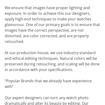
We ensure that images have proper lighting and
exposure. In order to achieve this our designers,
apply high-end techniques to make your watches
glamorous. One of our primary goals is to ensure that
images have the correct perspective, are not
distorted, are color corrected, and are properly
retouched.
At our production house, we use industry-standard
and ethical editing techniques. Natural colors will be
preserved during retouching, and scaling will be done
in accordance with your specifications.
“Popular Brands that we already have experience
with”
Our expert designers can turn any watch photo
dramatically and alter its beauty by editing. Our