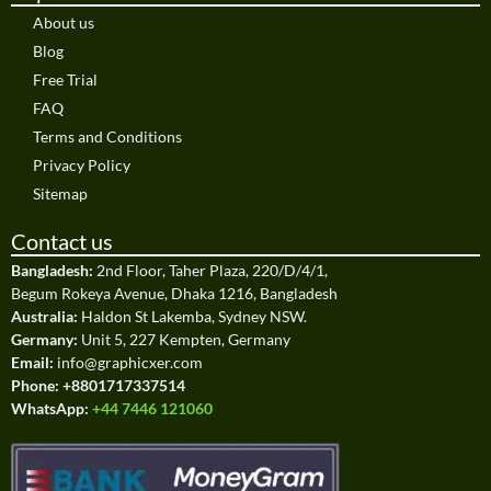
About us
Blog
Free Trial
FAQ
Terms and Conditions
Privacy Policy
Sitemap
Contact us
Bangladesh:
2nd Floor, Taher Plaza, 220/D/4/1,
Begum Rokeya Avenue, Dhaka 1216, Bangladesh
Australia:
Haldon St Lakemba, Sydney NSW.
Germany:
Unit 5, 227 Kempten, Germany
Email:
info@graphicxer.com
Phone:
+8801717337514
WhatsApp:
+44 7446 121060