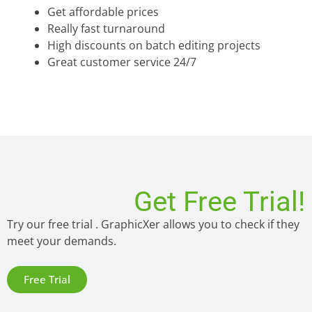
Get affordable prices
Really fast turnaround
High discounts on batch editing projects
Great customer service 24/7
Get Free Trial!
Try our free trial . GraphicXer allows you to check if they
meet your demands.
Free Trial