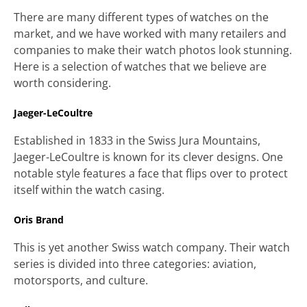
There are many different types of watches on the
market, and we have worked with many retailers and
companies to make their watch photos look stunning.
Here is a selection of watches that we believe are
worth considering.
Jaeger-LeCoultre
Established in 1833 in the Swiss Jura Mountains,
Jaeger-LeCoultre is known for its clever designs. One
notable style features a face that flips over to protect
itself within the watch casing.
Oris Brand
This is yet another Swiss watch company. Their watch
series is divided into three categories: aviation,
motorsports, and culture.