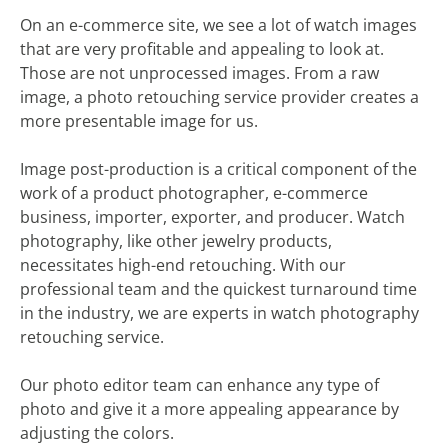
On an e-commerce site, we see a lot of watch images
that are very profitable and appealing to look at.
Those are not unprocessed images. From a raw
image, a photo retouching service provider creates a
more presentable image for us.
Image post-production is a critical component of the
work of a product photographer, e-commerce
business, importer, exporter, and producer. Watch
photography, like other jewelry products,
necessitates high-end retouching. With our
professional team and the quickest turnaround time
in the industry, we are experts in watch photography
retouching service.
Our photo editor team can enhance any type of
photo and give it a more appealing appearance by
adjusting the colors.