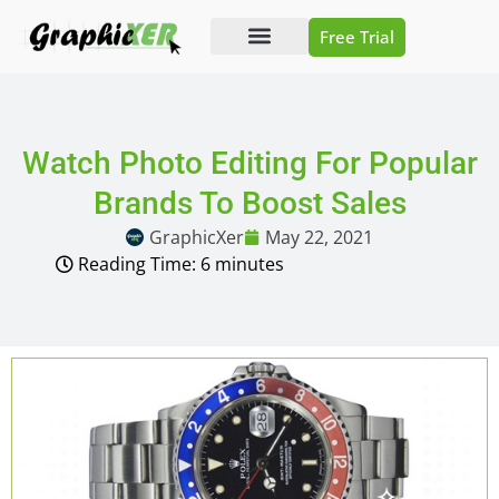
Free Trial
Photo Editing
Video Editing
Watch Photo Editing For Popular
Brands To Boost Sales
GraphicXer
May 22, 2021
Reading Time:
6
minutes