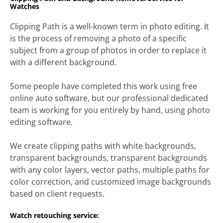
Watches
Clipping Path is a well-known term in photo editing. It
is the process of removing a photo of a specific
subject from a group of photos in order to replace it
with a different background.
Some people have completed this work using free
online auto software, but our professional dedicated
team is working for you entirely by hand, using photo
editing software.
We create clipping paths with white backgrounds,
transparent backgrounds, transparent backgrounds
with any color layers, vector paths, multiple paths for
color correction, and customized image backgrounds
based on client requests.
Watch retouching service: