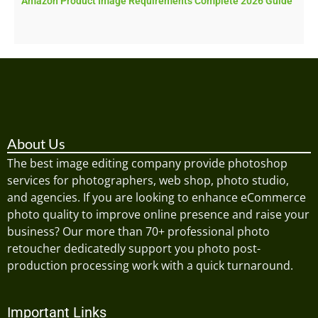
Amazon Product Image Requirements Complete 2026 Guide
About Us
The best image editing company provide photoshop
services for photographers, web shop, photo studio,
and agencies. If you are looking to enhance eCommerce
photo quality to improve online presence and raise your
business? Our more than 70+ professional photo
retoucher dedicatedly support you photo post-
production processing work with a quick turnaround.
Important Links