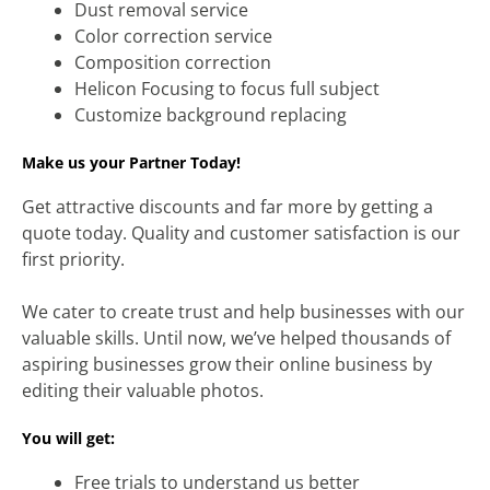
Dust removal service
Color correction service
Composition correction
Helicon Focusing to focus full subject
Customize background replacing
Make us your Partner Today!
Get attractive discounts and far more by getting a
quote today. Quality and customer satisfaction is our
first priority.
We cater to create trust and help businesses with our
valuable skills. Until now, we’ve helped thousands of
aspiring businesses grow their online business by
editing their valuable photos.
You will get:
Free trials to understand us better