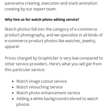
panorama creating, execution and stack animation
creating by our expert team.
Why hire us for watch photo editing service?
Watch photos fall into the category of e-commerce
product photography, and we specialize in all kinds of
e-commerce product photos like watches, jewelry,
apparel.
Prices charged by GraphicXer is very low compared to
other service providers. Here’s what you will get from
this particular service:
Watch image cutout service
Watch retouching service
Watch photo enhancement service
Adding a white background/colored to watch
photos