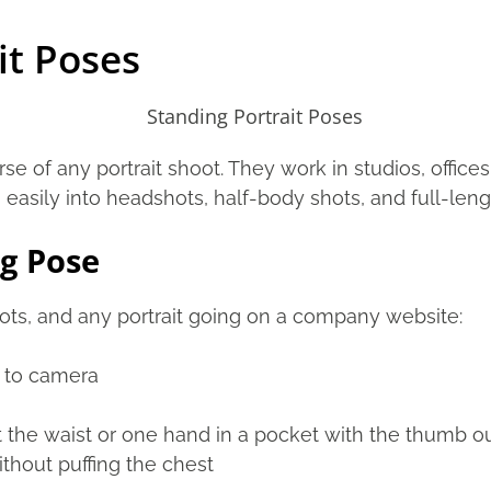
it Poses
e of any portrait shoot. They work in studios, office
asily into headshots, half-body shots, and full-leng
g Pose
ots, and any portrait going on a company website:
e to camera
 the waist or one hand in a pocket with the thumb o
thout puffing the chest