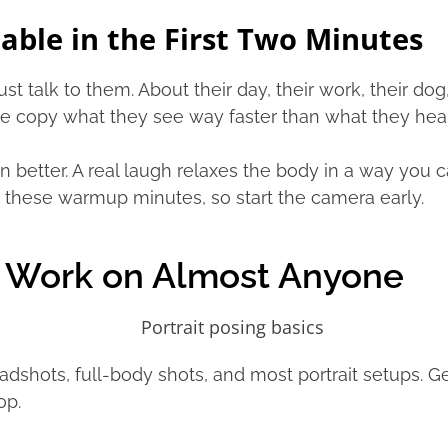
ble in the First Two Minutes
t talk to them. About their day, their work, their dog
le copy what they see way faster than what they hear
n better. A real laugh relaxes the body in a way you c
these warmup minutes, so start the camera early.
t Work on Almost Anyone
shots, full-body shots, and most portrait setups. Get
op.