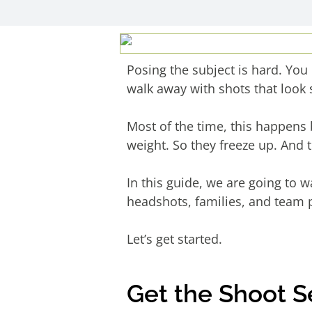
Posing the subject is hard. You 
walk away with shots that look st
Most of the time, this happens 
weight. So they freeze up. And 
In this guide, we are going to 
headshots, families, and team 
Let’s get started.
Get the Shoot 