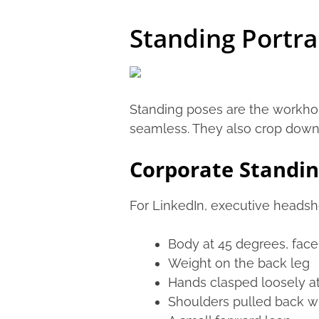
Standing Portra
Standing poses are the workhors
seamless. They also crop down e
Corporate Standin
For LinkedIn, executive headsh
Body at 45 degrees, fac
Weight on the back leg
Hands clasped loosely at
Shoulders pulled back wi