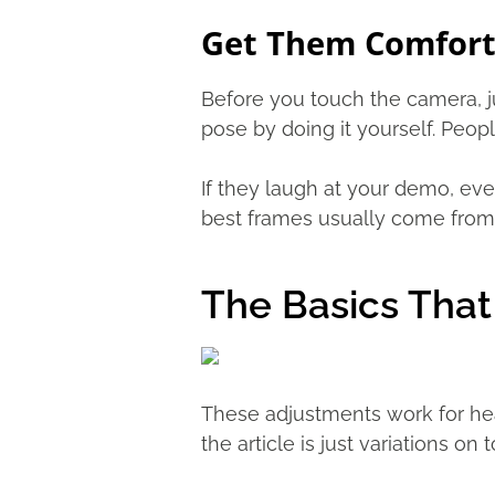
Get Them Comforta
Before you touch the camera, jus
pose by doing it yourself. Peop
If they laugh at your demo, eve
best frames usually come from 
The Basics Tha
These adjustments work for head
the article is just variations on t