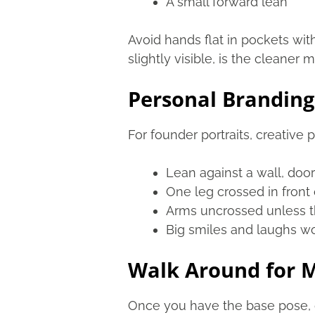
A small forward lean
Avoid hands flat in pockets with
slightly visible, is the cleaner 
Personal Branding
For founder portraits, creative
Lean against a wall, door
One leg crossed in front 
Arms uncrossed unless t
Big smiles and laughs wo
Walk Around for M
Once you have the base pose, d