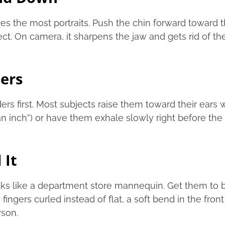
ves the most portraits. Push the chin forward toward th
ject. On camera, it sharpens the jaw and gets rid of 
ders
s first. Most subjects raise them toward their ears wi
an inch”) or have them exhale slowly right before the 
 It
ooks like a department store mannequin. Get them to 
 fingers curled instead of flat, a soft bend in the fro
rson.