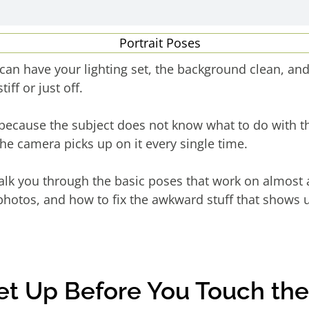
can have your lighting set, the background clean, and 
iff or just off.
because the subject does not know what to do with th
the camera picks up on it every single time.
walk you through the basic poses that work on almost 
photos, and how to fix the awkward stuff that shows u
Set Up Before You Touch th