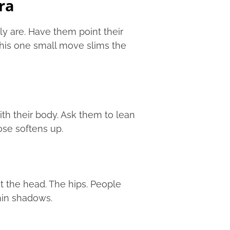
ra
ly are. Have them point their
his one small move slims the
th their body. Ask them to lean
pose softens up.
t the head. The hips. People
hin shadows.