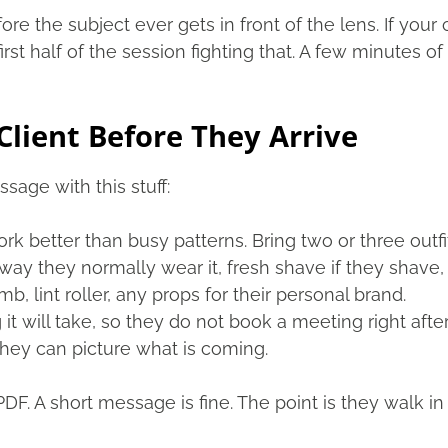
fore the subject ever gets in front of the lens. If yo
first half of the session fighting that. A few minutes
Client Before They Arrive
age with this stuff:
rk better than busy patterns. Bring two or three outfi
ay they normally wear it, fresh shave if they shave, 
, lint roller, any props for their personal brand.
it will take, so they do not book a meeting right after
hey can picture what is coming.
PDF. A short message is fine. The point is they walk 