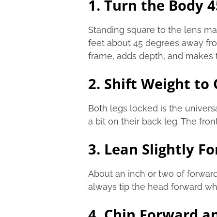
1. Turn the Body 
Standing square to the lens mak
feet about 45 degrees away fro
frame, adds depth, and makes t
2. Shift Weight to
Both legs locked is the univer
a bit on their back leg. The fro
3. Lean Slightly F
About an inch or two of forwar
always tip the head forward wh
4. Chin Forward 