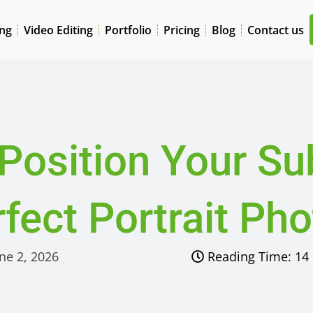
ing
Video Editing
Portfolio
Pricing
Blog
Contact us
Position Your Sub
fect Portrait Ph
ne 2, 2026
Reading Time:
14