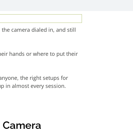
the camera dialed in, and still
eir hands or where to put their
anyone, the right setups for
p in almost every session.
e Camera