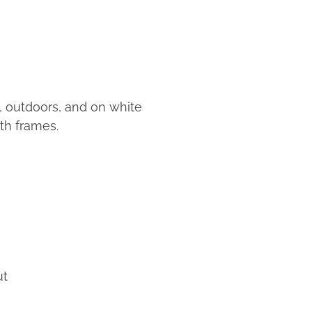
s, outdoors, and on white
th frames.
ut