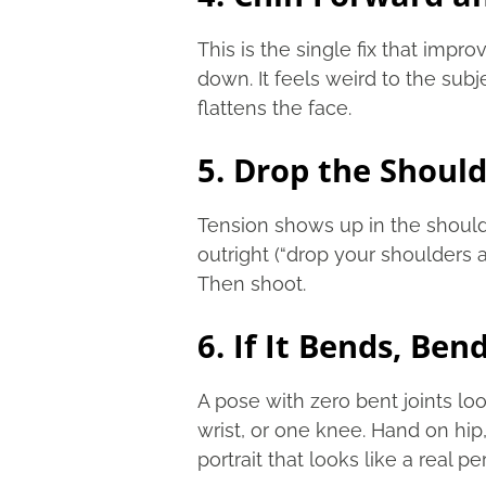
This is the single fix that impro
down. It feels weird to the sub
flattens the face.
5. Drop the Shoul
Tension shows up in the shoulder
outright (“drop your shoulders 
Then shoot.
6. If It Bends, Bend
A pose with zero bent joints l
wrist, or one knee. Hand on hip,
portrait that looks like a real pe