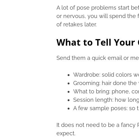
A lot of pose problems start be
or nervous, you will spend the 
of retakes later.
What to Tell Your 
Send them a quick email or mess
Wardrobe: solid colors wo
Grooming: hair done the w
What to bring: phone, comb
Session length: how long 
A few sample poses: so t
It does not need to be a fancy 
expect.