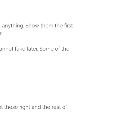
, anything. Show them the first
.
annot fake later. Some of the
 these right and the rest of