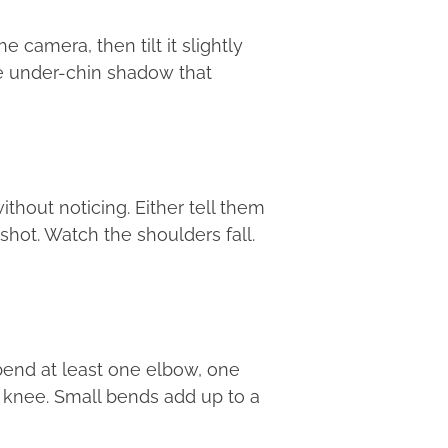
e camera, then tilt it slightly
the under-chin shadow that
thout noticing. Either tell them
shot. Watch the shoulders fall.
bend at least one elbow, one
nt knee. Small bends add up to a