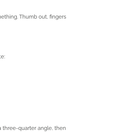
omething. Thumb out, fingers
te:
 three-quarter angle, then