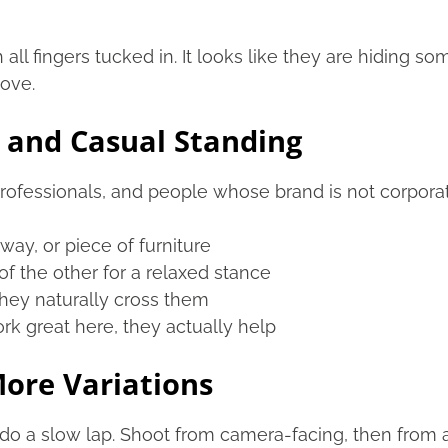
 all fingers tucked in. It looks like they are hiding s
move.
 and Casual Standing
 professionals, and people whose brand is not corpora
way, or piece of furniture
of the other for a relaxed stance
hey naturally cross them
rk great here, they actually help
ore Variations
o a slow lap. Shoot from camera-facing, then from a