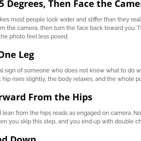
45 Degrees, Then Face the Came
es most people look wider and stiffer than they real
m the camera, then turn the face back toward you. T
he photo feel less posed.
 One Leg
sal sign of someone who does not know what to do wi
nt hip rises slightly, the body relaxes, and the whole 
orward From the Hips
d lean from the hips reads as engaged on camera. No
en you skip this step, and you end up with double c
and Down