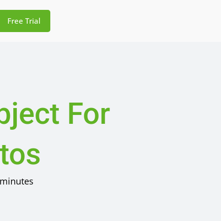
Free Trial
ject For
otos
minutes