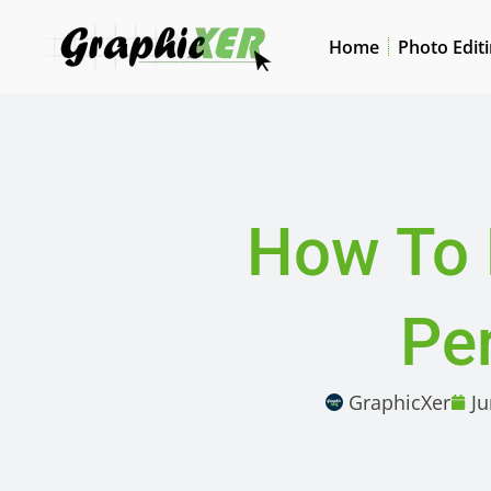
Home
Photo Edit
How To 
Per
GraphicXer
Ju