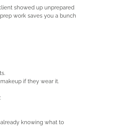
ur client showed up unprepared
 of prep work saves you a bunch
ts.
makeup if they wear it.
.
in already knowing what to