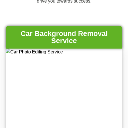
drive you towards success.
Car Background Removal
Service