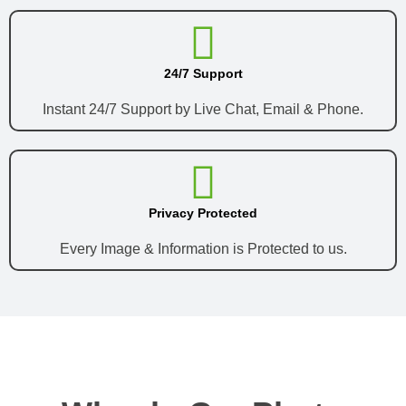
24/7 Support
Instant 24/7 Support by Live Chat, Email & Phone.
Privacy Protected
Every Image & Information is Protected to us.