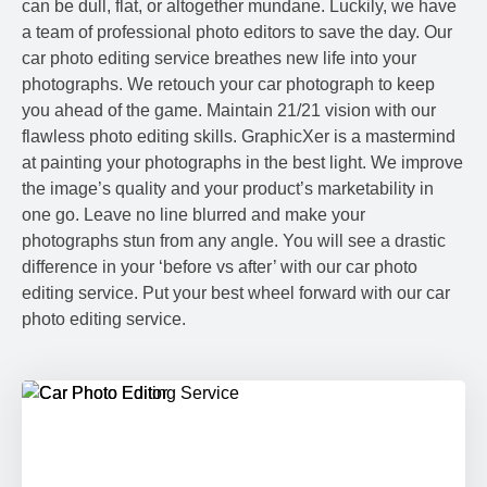
can be dull, flat, or altogether mundane. Luckily, we have
a team of professional photo editors to save the day. Our
car photo editing service breathes new life into your
photographs. We retouch your car photograph to keep
you ahead of the game. Maintain 21/21 vision with our
flawless photo editing skills. GraphicXer is a mastermind
at painting your photographs in the best light. We improve
the image’s quality and your product’s marketability in
one go. Leave no line blurred and make your
photographs stun from any angle. You will see a drastic
difference in your ‘before vs after’ with our car photo
editing service. Put your best wheel forward with our car
photo editing service.