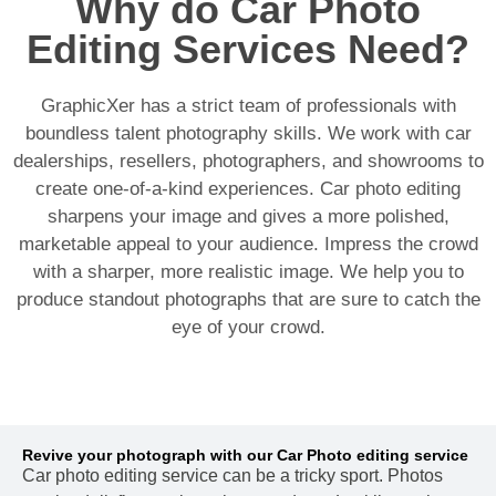
Why do Car Photo
Editing Services Need?
GraphicXer has a strict team of professionals with
boundless talent photography skills. We work with car
dealerships, resellers, photographers, and showrooms to
create one-of-a-kind experiences. Car photo editing
sharpens your image and gives a more polished,
marketable appeal to your audience. Impress the crowd
with a sharper, more realistic image. We help you to
produce standout photographs that are sure to catch the
eye of your crowd.
Revive your photograph with our Car Photo editing service
Car photo editing service can be a tricky sport. Photos