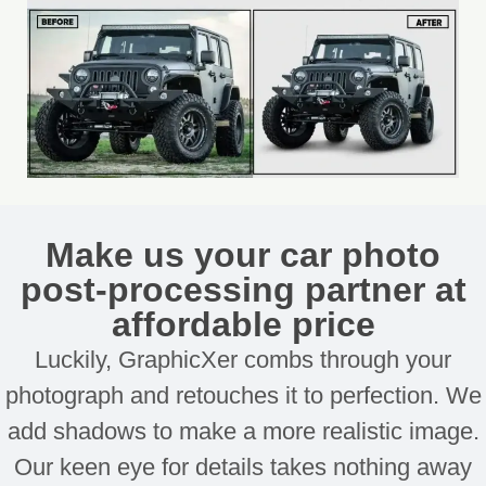
Make us your car photo
post-processing partner at
affordable price
Luckily, GraphicXer combs through your
photograph and retouches it to perfection. We
add shadows to make a more realistic image.
Our keen eye for details takes nothing away