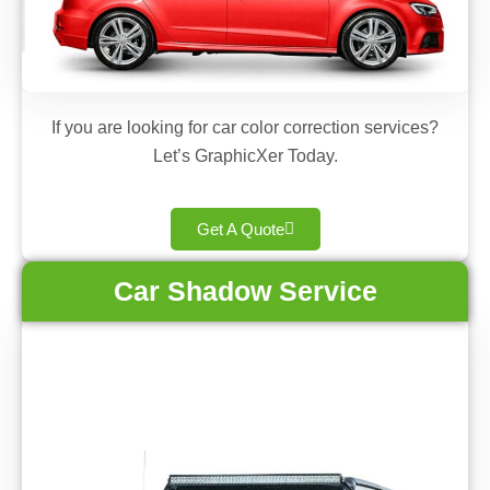
If you are looking for car color correction services?
Let’s GraphicXer Today.
Get A Quote
Car Shadow Service