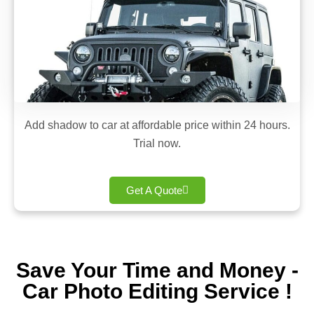
Add shadow to car at affordable price within 24 hours.
Trial now.
Get A Quote
Save Your Time and Money -
Car Photo Editing Service !