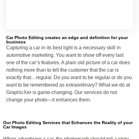
Car Photo Editing creates an edge and definition for your
business
Capturing a car in its best light is a necessary skill in
automotive marketing. You want to show off every last
one of the car’s features. A plain old picture of a car does
nothing more than to tell the customer that the car is
exactly that…regular. Do you want to be regular or do you
want to be remembered as extraordinary? What we do at
GraphicXer is game-changing. Our services do not
change your photo—it enhances them.
Our Photo Editing Services that Enhances the Reality of your
Car Images
When advertising a car, the photograph should tell a story.