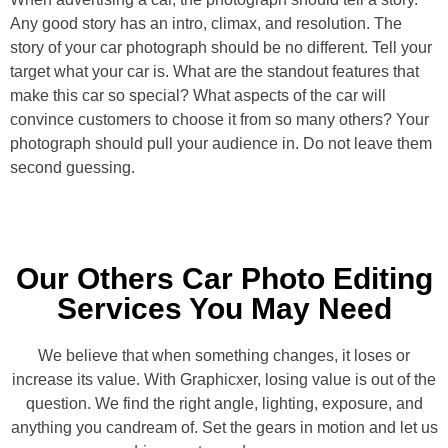
Any good story has an intro, climax, and resolution. The
story of your car photograph should be no different. Tell your
target what your car is. What are the standout features that
make this car so special? What aspects of the car will
convince customers to choose it from so many others? Your
photograph should pull your audience in. Do not leave them
second guessing.
Our Others Car Photo Editing
Services You May Need
We believe that when something changes, it loses or
increase its value. With Graphicxer, losing value is out of the
question. We find the right angle, lighting, exposure, and
anything you candream of. Set the gears in motion and let us