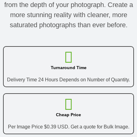
from the depth of your photograph. Create a
more stunning reality with cleaner, more
saturated photographs than ever before.
Turnaround Time
Delivery Time 24 Hours Depends on Number of Quantity.
Cheap Price
Per Image Price $0.39 USD. Get a quote for Bulk Image.