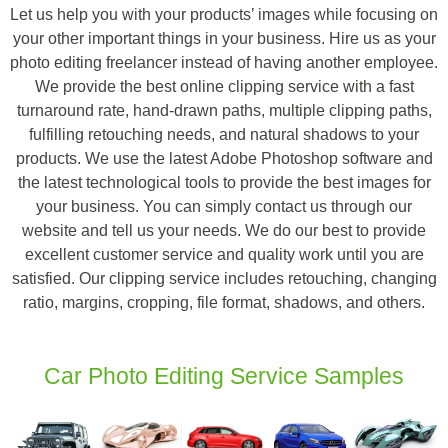
Let us help you with your products’ images while focusing on
your other important things in your business. Hire us as your
photo editing freelancer instead of having another employee.
We provide the best online clipping service with a fast
turnaround rate, hand-drawn paths, multiple clipping paths,
fulfilling retouching needs, and natural shadows to your
products. We use the latest Adobe Photoshop software and
the latest technological tools to provide the best images for
your business. You can simply contact us through our
website and tell us your needs. We do our best to provide
excellent customer service and quality work until you are
satisfied. Our clipping service includes retouching, changing
ratio, margins, cropping, file format, shadows, and others.
Car Photo Editing Service Samples