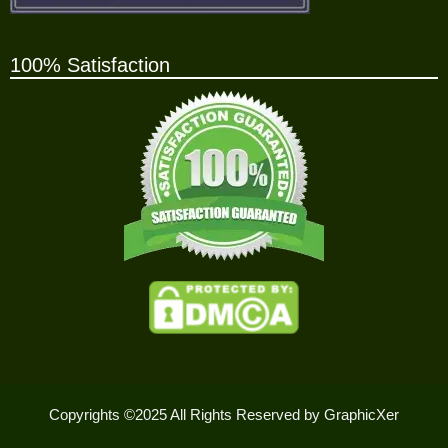
100% Satisfaction
Copyrights ©2025 All Rights Reserved by GraphicXer