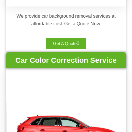
We provide car background removal services at
affordable cost. Get a Quote Now.
Get A Quote
Car Color Correction Service