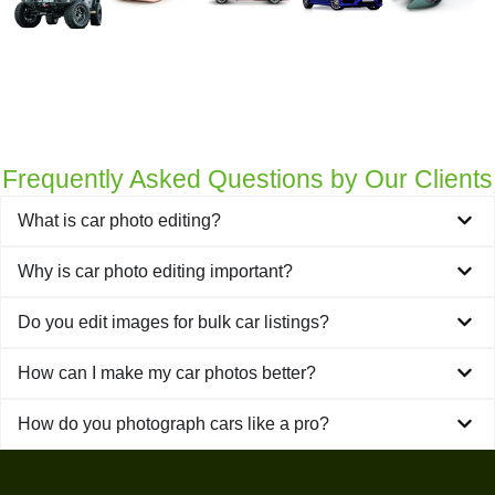
Get a Quote
Frequently Asked Questions by Our Clients
What is car photo editing?
Why is car photo editing important?
Do you edit images for bulk car listings?
How can I make my car photos better?
How do you photograph cars like a pro?