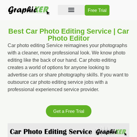
Free Trial
Photo Editing
Video Editing
Best Car Photo Editing Service | Car
Photo Editor
Car photo editing Service reimagines your photographs
with a cleaner, more professional look. We know photo
editing like the back of our hand. Car photo editing
creates a world of options for anyone looking to
advertise cars or share photography skills. If you want to
outsource car photo editing service jobs with a
professional experienced service provider.
Get a Free Trial