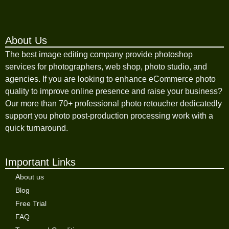
About Us
The best image editing company provide photoshop
services for photographers, web shop, photo studio, and
agencies. If you are looking to enhance eCommerce photo
quality to improve online presence and raise your business?
Our more than 70+ professional photo retoucher dedicatedly
support you photo post-production processing work with a
quick turnaround.
Important Links
About us
Blog
Free Trial
FAQ