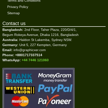
Terms and Conditions
Privacy Policy
Sitemap
Contact us
Bangladesh:
2nd Floor, Taher Plaza, 220/D/4/1,
Begum Rokeya Avenue, Dhaka 1216, Bangladesh
Australia:
Haldon St Lakemba, Sydney NSW.
Germany:
Unit 5, 227 Kempten, Germany
Email:
info@graphicxer.com
Phone:
+8801717337514
WhatsApp:
+44 7446 121060