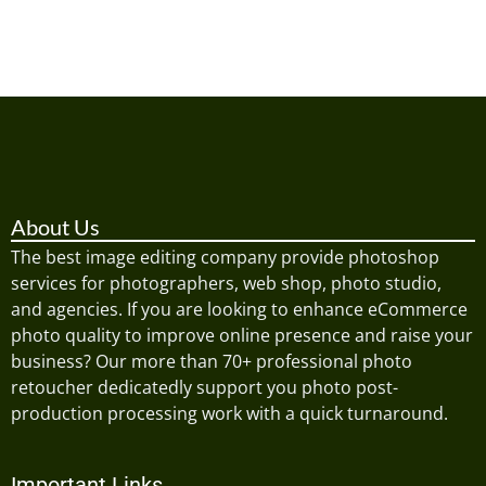
About Us
The best image editing company provide photoshop
services for photographers, web shop, photo studio,
and agencies. If you are looking to enhance eCommerce
photo quality to improve online presence and raise your
business? Our more than 70+ professional photo
retoucher dedicatedly support you photo post-
production processing work with a quick turnaround.
Important Links