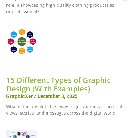
role in showcasing high-quality clothing products as
unprofessional?
15 Different Types of Graphic
Design (With Examples)
GraphicXer
December 3, 2025
What is the absolute best way to get your ideas, point of
views, stories, and messages across the digital world