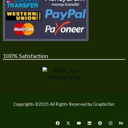
100% Satisfaction
Copyrights ©2025 All Rights Reserved by GraphicXer