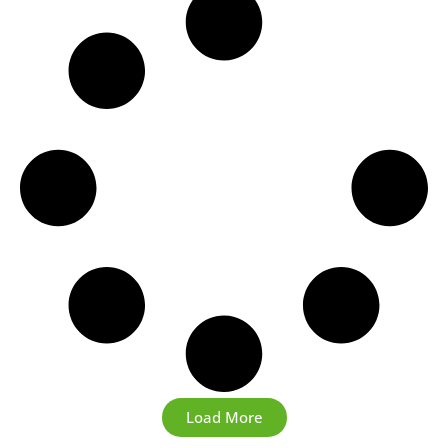
Load More