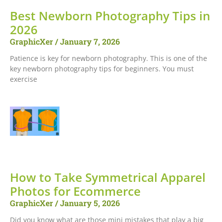
Best Newborn Photography Tips in
2026
GraphicXer
January 7, 2026
Patience is key for newborn photography. This is one of the
key newborn photography tips for beginners. You must
exercise
How to Take Symmetrical Apparel
Photos for Ecommerce
GraphicXer
January 5, 2026
Did you know what are those mini mistakes that play a big