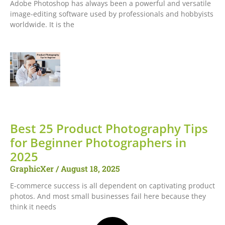
Adobe Photoshop has always been a powerful and versatile
image-editing software used by professionals and hobbyists
worldwide. It is the
Best 25 Product Photography Tips
for Beginner Photographers in
2025
GraphicXer
August 18, 2025
E-commerce success is all dependent on captivating product
photos. And most small businesses fail here because they
think it needs