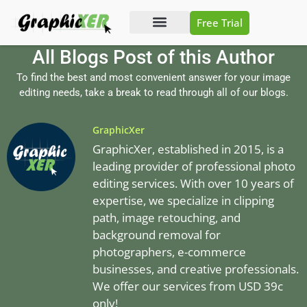
Free Trial
Photo Editing
Video Editing
All Blogs Post of this Author
To find the best and most convenient answer for your image
editing needs, take a break to read through all of our blogs.
GraphicXer
GraphicXer, established in 2015, is a
leading provider of professional photo
editing services. With over 10 years of
expertise, we specialize in clipping
path, image retouching, and
background removal for
photographers, e-commerce
businesses, and creative professionals.
We offer our services from USD 39c
only!