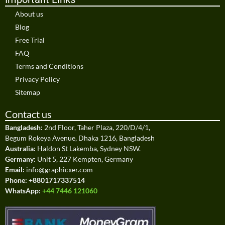
About us
Blog
Free Trial
FAQ
Terms and Conditions
Privacy Policy
Sitemap
Contact us
Bangladesh:
2nd Floor, Taher Plaza, 220/D/4/1,
Begum Rokeya Avenue, Dhaka 1216, Bangladesh
Australia:
Haldon St Lakemba, Sydney NSW.
Germany:
Unit 5, 227 Kempten, Germany
Email:
info@graphicxer.com
Phone:
+8801717337514
WhatsApp:
+44 7446 121060