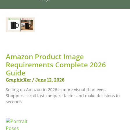
Amazon Product Image
Requirements Complete 2026
Guide
GraphicXer
June 12, 2026
Selling on Amazon in 2026 is more visual than ever.
Shoppers scroll fast compare faster and make decisions in
seconds.