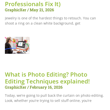
Professionals Fix It)
GraphicXer
May 21, 2026
Jewelry is one of the hardest things to retouch. You can
shoot a ring on a clean white background, get
What is Photo Editing? Photo
Editing Techniques explained!
GraphicXer
February 16, 2026
Today, we’re going to pull back the curtain on photo editing.
Look, whether you’re trying to sell stuff online, you’re