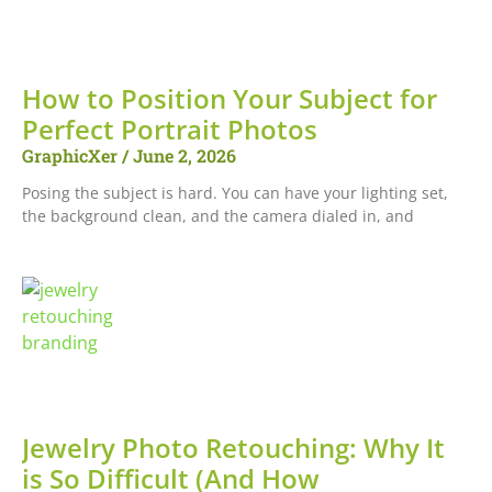
How to Position Your Subject for
Perfect Portrait Photos
GraphicXer
June 2, 2026
Posing the subject is hard. You can have your lighting set,
the background clean, and the camera dialed in, and
Jewelry Photo Retouching: Why It
is So Difficult (And How