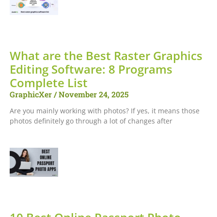
What are the Best Raster Graphics
Editing Software: 8 Programs
Complete List
GraphicXer
November 24, 2025
Are you mainly working with photos? If yes, it means those
photos definitely go through a lot of changes after