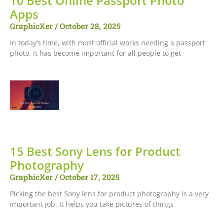
10 Best Online Passport Photo
Apps
GraphicXer
October 28, 2025
In today’s time, with most official works needing a passport
photo, it has become important for all people to get
15 Best Sony Lens for Product
Photography
GraphicXer
October 17, 2025
Picking the best Sony lens for product photography is a very
important job. It helps you take pictures of things