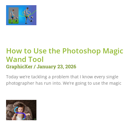
How to Use the Photoshop Magic
Wand Tool
GraphicXer
January 23, 2026
Today we’re tackling a problem that I know every single
photographer has run into. We’re going to use the magic