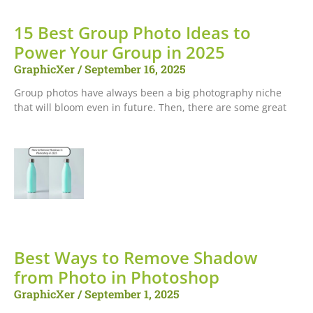
15 Best Group Photo Ideas to
Power Your Group in 2025
GraphicXer
September 16, 2025
Group photos have always been a big photography niche
that will bloom even in future. Then, there are some great
Best Ways to Remove Shadow
from Photo in Photoshop
GraphicXer
September 1, 2025