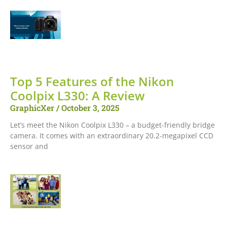
Top 5 Features of the Nikon
Coolpix L330: A Review
GraphicXer
October 3, 2025
Let’s meet the Nikon Coolpix L330 – a budget-friendly bridge
camera. It comes with an extraordinary 20.2-megapixel CCD
sensor and