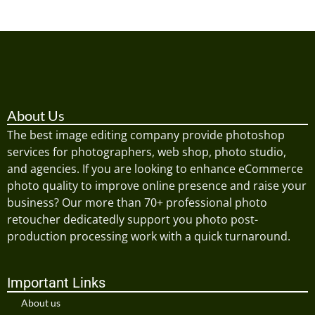
About Us
The best image editing company provide photoshop
services for photographers, web shop, photo studio,
and agencies. If you are looking to enhance eCommerce
photo quality to improve online presence and raise your
business? Our more than 70+ professional photo
retoucher dedicatedly support you photo post-
production processing work with a quick turnaround.
Important Links
About us