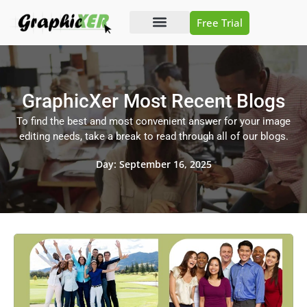
Free Trial
Photo Editing
Video Editing
GraphicXer Most Recent Blogs
To find the best and most convenient answer for your image
editing needs, take a break to read through all of our blogs.
Day: September 16, 2025