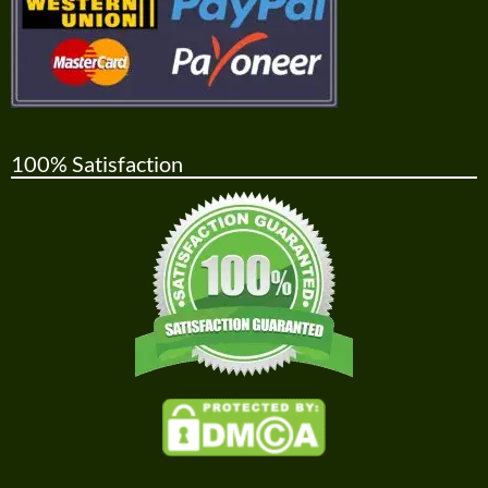
100% Satisfaction