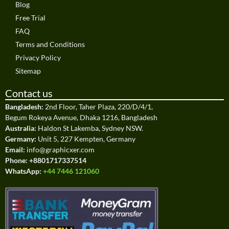
Blog
Free Trial
FAQ
Terms and Conditions
Privacy Policy
Sitemap
Contact us
Bangladesh:
2nd Floor, Taher Plaza, 220/D/4/1,
Begum Rokeya Avenue, Dhaka 1216, Bangladesh
Australia:
Haldon St Lakemba, Sydney NSW.
Germany:
Unit 5, 227 Kempten, Germany
Email:
info@graphicxer.com
Phone:
+8801717337514
WhatsApp:
+44 7446 121060