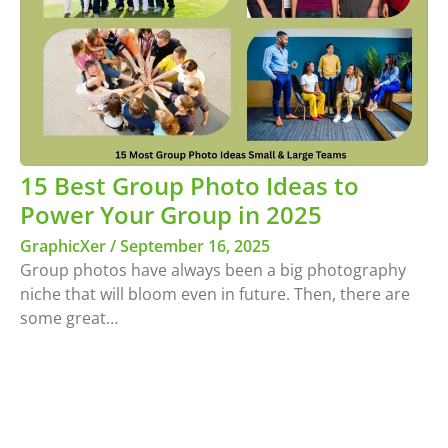
15 Best Group Photo Ideas to
Power Your Group in 2025
GraphicXer
September 16, 2025
Group photos have always been a big photography
niche that will bloom even in future. Then, there are
some great…