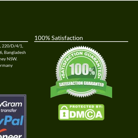
100% Satisfaction
a, 220/D/4/1,
6, Bangladesh
dney NSW.
Germany