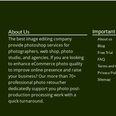
About Us
Important
The best image editing company
About us
provide photoshop services for
Blog
photographers, web shop, photo
Free Trial
studio, and agencies. If you are looking
FAQ
to enhance eCommerce photo quality
Terms and 
to improve online presence and raise
Privacy Pol
your business? Our more than 70+
Sitemap
professional photo retoucher
dedicatedly support you photo post-
production processing work with a
quick turnaround.