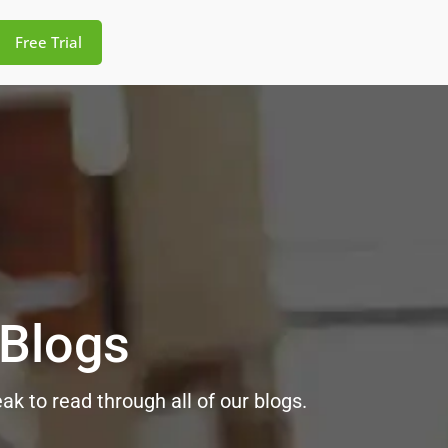
Free Trial
 Blogs
k to read through all of our blogs.