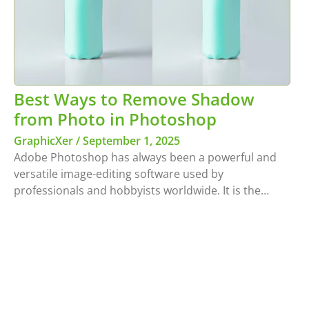
Best Ways to Remove Shadow
from Photo in Photoshop
GraphicXer
September 1, 2025
Adobe Photoshop has always been a powerful and
versatile image-editing software used by
professionals and hobbyists worldwide. It is the…