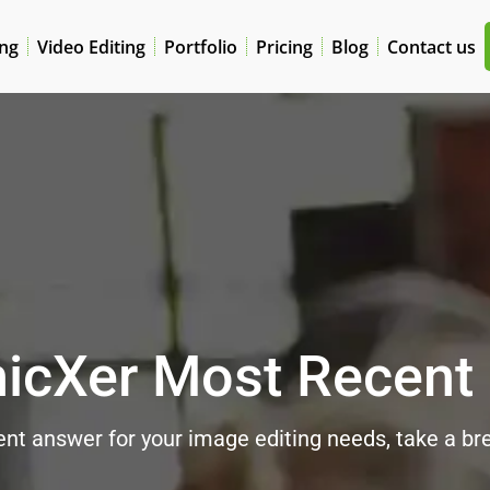
ing
Video Editing
Portfolio
Pricing
Blog
Contact us
icXer Most Recent
nt answer for your image editing needs, take a brea