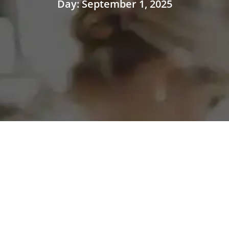
Day: September 1, 2025