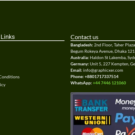
 Links
Contact us
Bangladesh:
2nd Floor, Taher Plaz
Begum Rokeya Avenue, Dhaka 121
Australia:
Haldon St Lakemba, Sy
Germany:
Unit 5, 227 Kempten, 
Email:
info@graphicxer.com
Phone:
+8801717337514
Conditions
WhatsApp:
+44 7446 121060
icy