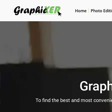
Home
Photo Edit
Graph
To find the best and most convenie